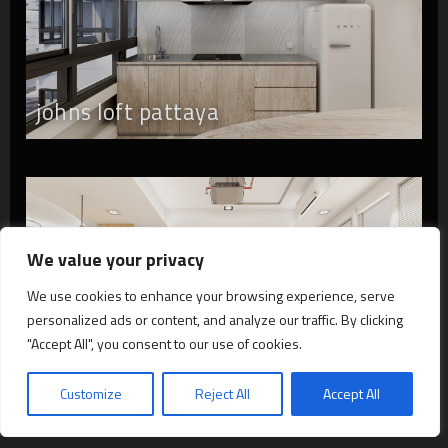
johns loft pattaya
We value your privacy
We use cookies to enhance your browsing experience, serve
personalized ads or content, and analyze our traffic. By clicking
"Accept All", you consent to our use of cookies.
hp loft bangkok
Customize
Reject All
Accept All