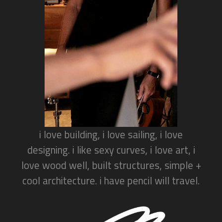
i love building, i love sailing, i love
designing. i like sexy curves, i love art, i
love wood well, built structures, simple +
cool architecture. i have pencil will travel.