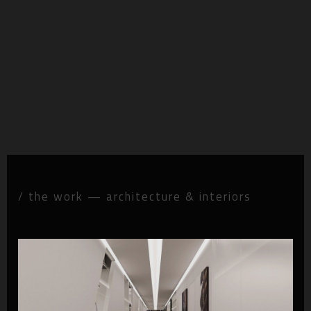
/ the work — architecture & interiors