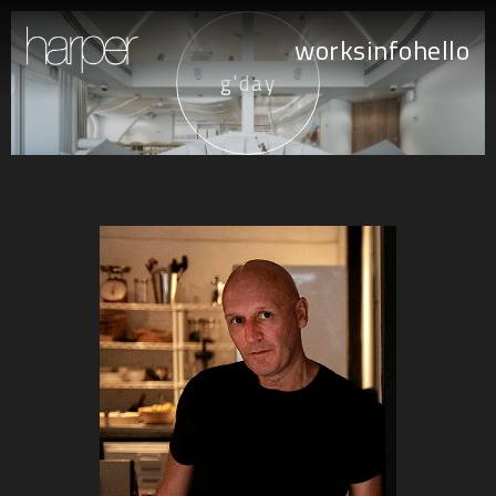
works
info
hello
g'day