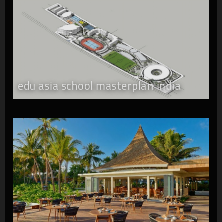
edu asia school masterplan india