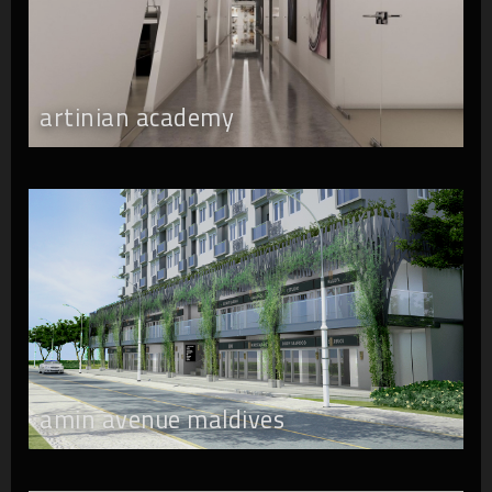
artinian academy
amin avenue maldives