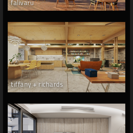
falivaru
tiffany + richards